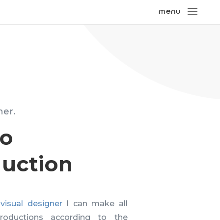
ner.
eo
uction
visual designer
I can make all
roductions according to the