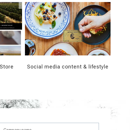
Store
Social media content & lifestyle