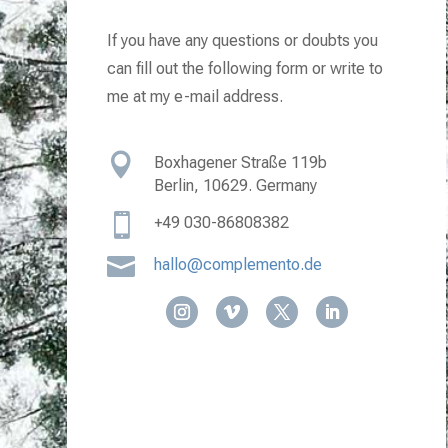
If you have any questions or doubts you
can fill out the following form or write to
me at my e-mail address.

Boxhagener Straße 119b
Berlin, 10629. Germany

+49
030-86808382

hallo@complemento.de