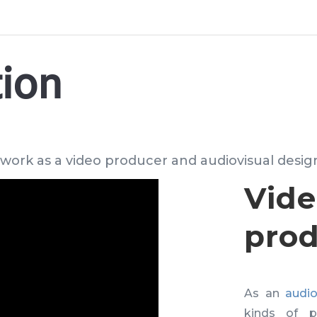
tion
 work as a video producer and audiovisual desig
Vid
prod
As an
audio
kinds of p