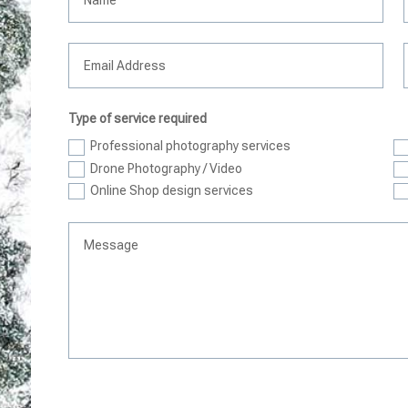
Type of service required
Professional photography services
Drone Photography / Video
Online Shop design services