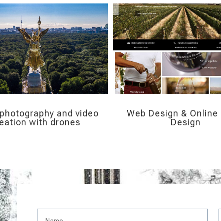
 photography and video
Web Design & Online 
eation with drones
Design