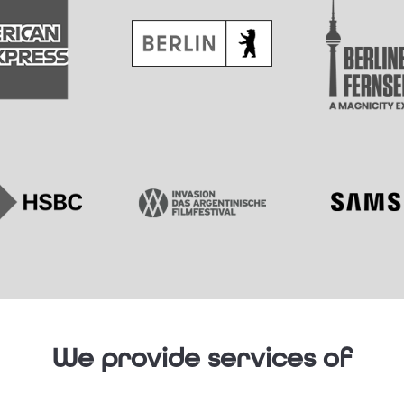
We provide services of