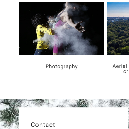
Aerial
Photography
cr
Contact