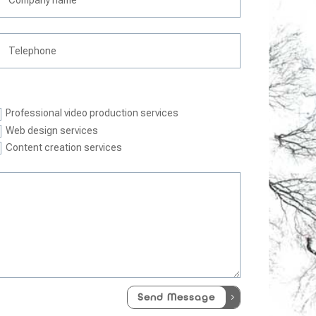
Professional video production services
Web design services
Content creation services
Send Message