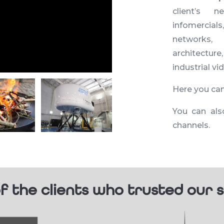
client’s n
infomercials
networks,
architecture
industrial v
Here you ca
You can als
channels.
f the clients who trusted our s