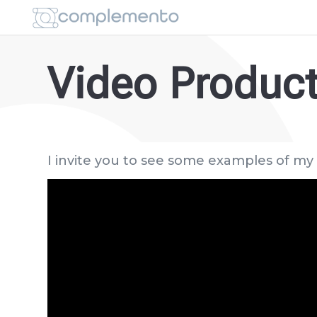
Video Produc
I invite you to see some examples of my