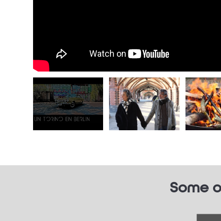
Some o