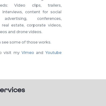
eeds: Video clips, trailers,
, interviews, content for social
 advertising, conferences,
, real estate, corporate videos,
ideos and drone videos.
n see some of those works.
o visit my
Vimeo
and
Youtube
ervices