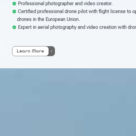
Professional photographer and video creator.
Certified professional drone pilot with flight license to 
drones in the European Union.
Expert in aerial photography and video creation with dro
Learn More