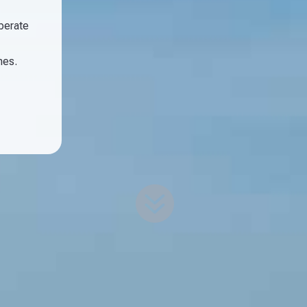
operate
nes.
